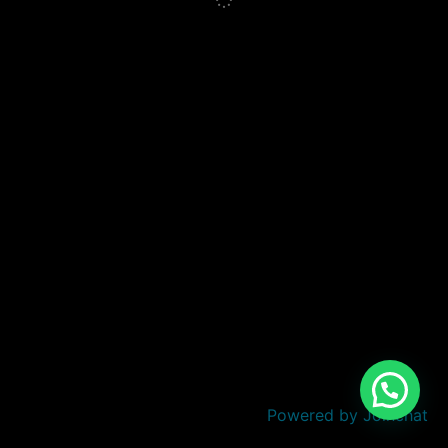
Powered by
Joinchat