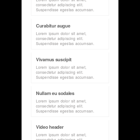
consectetur adipiscing elit.
Suspendisse egestas accumsan.
Curabitur augue
Lorem ipsum dolor sit amet,
consectetur adipiscing elit.
Suspendisse egestas accumsan.
Vivamus suscipit
Lorem ipsum dolor sit amet,
consectetur adipiscing elit.
Suspendisse egestas accumsan.
Nullam eu sodales
Lorem ipsum dolor sit amet,
consectetur adipiscing elit.
Suspendisse egestas accumsan.
Video header
Lorem ipsum dolor sit amet,
consectetur adipiscing elit.