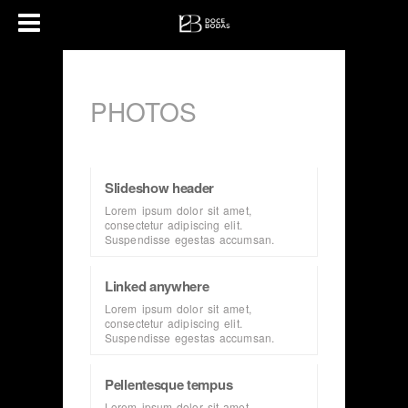
PHOTOS
Slideshow header
Lorem ipsum dolor sit amet,
consectetur adipiscing elit.
Suspendisse egestas accumsan.
Linked anywhere
Lorem ipsum dolor sit amet,
consectetur adipiscing elit.
Suspendisse egestas accumsan.
Pellentesque tempus
Lorem ipsum dolor sit amet,